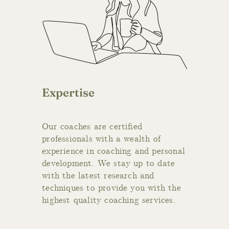
Expertise
Our coaches are certified
professionals with a wealth of
experience in coaching and personal
development. We stay up to date
with the latest research and
techniques to provide you with the
highest quality coaching services.