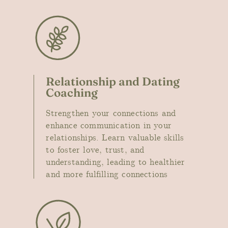
Relationship and Dating
Coaching
Strengthen your connections and
enhance communication in your
relationships. Learn valuable skills
to foster love, trust, and
understanding, leading to healthier
and more fulfilling connections