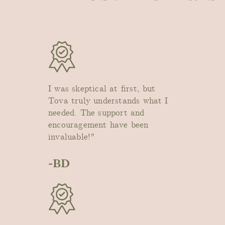
I was skeptical at first, but
Tova truly understands what I
needed. The support and
encouragement have been
invaluable!"
-BD