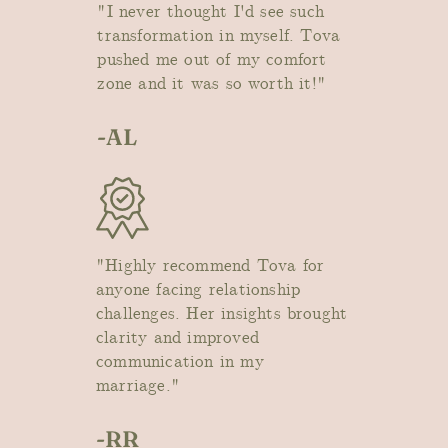
"I never thought I'd see such
transformation in myself. Tova
pushed me out of my comfort
zone and it was so worth it!"
-AL
"Highly recommend Tova for
anyone facing relationship
challenges. Her insights brought
clarity and improved
communication in my
marriage."
-RR