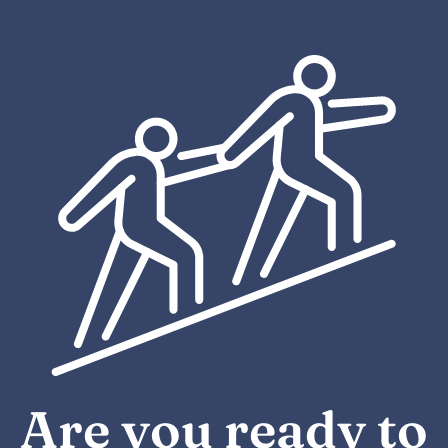
Are you ready to