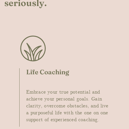
seriously.
Life Coaching
Embr
ace your true potential and
achieve your personal goals. Gain
clarity, overcome obstacles, and live
a purposeful life with the one on one
support of experienced coaching.