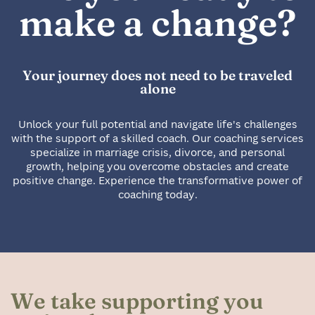
make a change?
Your journey does not need to be traveled
alone
Unlock your full potential and navigate life's challenges
with the support of a skilled coach. Our coaching services
specialize in marriage crisis, divorce, and personal
growth, helping you overcome obstacles and create
positive change. Experience the transformative power of
coaching today.
We take supporting you