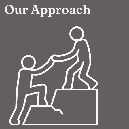
Our Approach