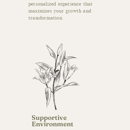
personalized experience that
maximizes your growth and
transformation.
Supportive
Environment