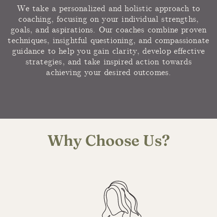
We take a personalized and holistic approach to
coaching, focusing on your individual strengths,
goals, and aspirations. Our coaches combine proven
techniques, insightful questioning, and compassionate
guidance to help you gain clarity, develop effective
strategies, and take inspired action towards
achieving your desired outcomes.
Why Choose Us?