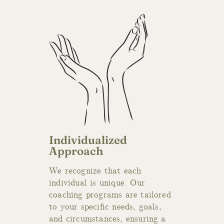
Individualized
Approach
We recognize t
hat each
individual is unique. Our
coaching programs are tailored
to your specific needs, goals,
and circumstances, ensuring a