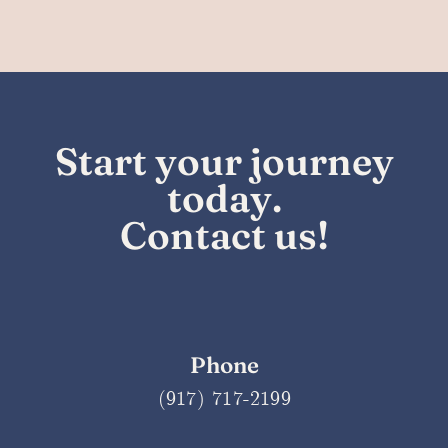
Start your
journey
today.
Contact us!
Phone
(917) 717-2199