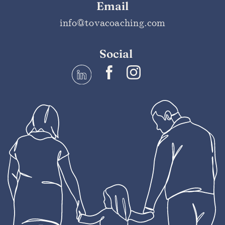
Email
info@tovacoaching.com
S
ocial