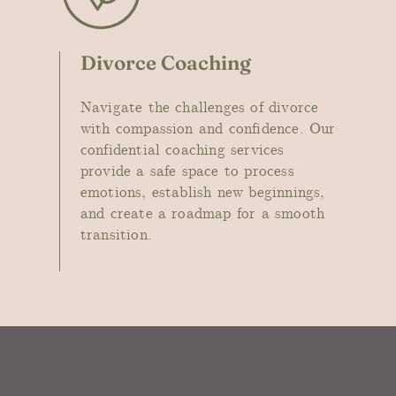
Divorce Coaching
Navigate the challenges of divorce
with compassion and confidence. Our
confidential coaching services
provide a safe space to process
emotions, establish new beginnings,
and create a roadmap for a smooth
transition
.