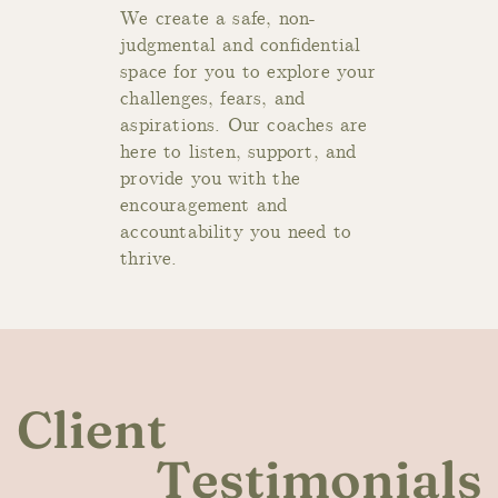
We cre
ate a safe, non-
judgmental and confidential
space for you to explore your
challenges, fears, and
aspirations. Our coaches are
here to listen, support, and
provide you with the
encouragement and
accountability you need to
thrive.
Client
Testimonials